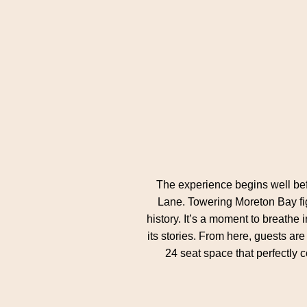
The experience begins well befo
Lane. Towering Moreton Bay fig
history. It’s a moment to breathe
its stories. From here, guests ar
24 seat space that perfectly 