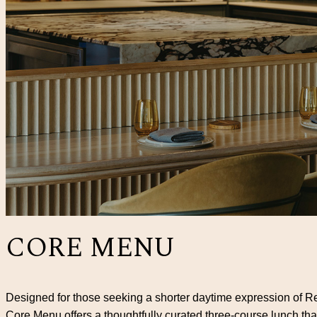
CORE MENU
Designed for those seeking a shorter daytime expression of Re
Core Menu offers a thoughtfully curated three-course lunch th