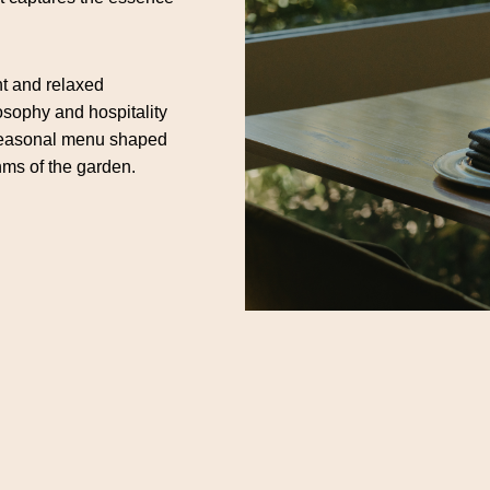
nt and relaxed
losophy and hospitality
a seasonal menu shaped
hms of the garden.