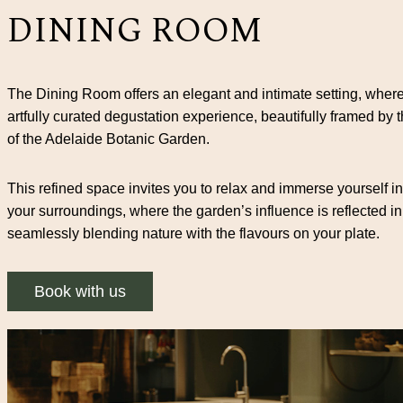
DINING ROOM
The Dining Room offers an elegant and intimate setting, where
artfully curated degustation experience, beautifully framed by 
of the Adelaide Botanic Garden.
This refined space invites you to relax and immerse yourself in
your surroundings, where the garden’s influence is reflected in
seamlessly blending nature with the flavours on your plate.
Book with us