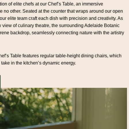
ion of elite chefs at our Chef’s Table, an immersive
ke no other. Seated at the counter that wraps around our open
 our elite team craft each dish with precision and creativity. As
w view of culinary theatre, the surrounding Adelaide Botanic
ene backdrop, seamlessly connecting nature with the artistry
ef’s Table features regular table-height dining chairs, which
 take in the kitchen’s dynamic energy.