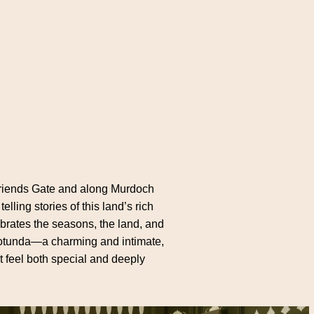
c Friends Gate and along Murdoch
ing stories of this land’s rich
ebrates the seasons, the land, and
e rotunda—a charming and intimate,
t feel both special and deeply