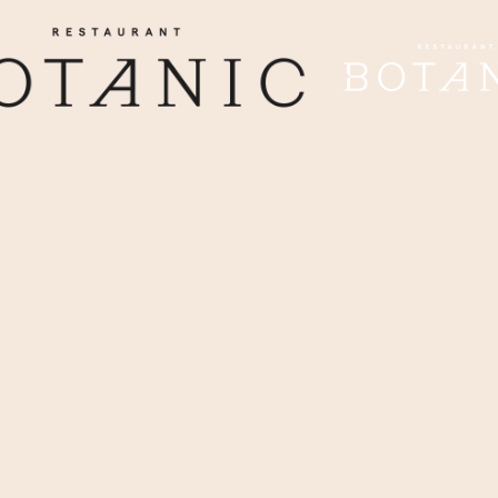
DINING EXPERIENCE