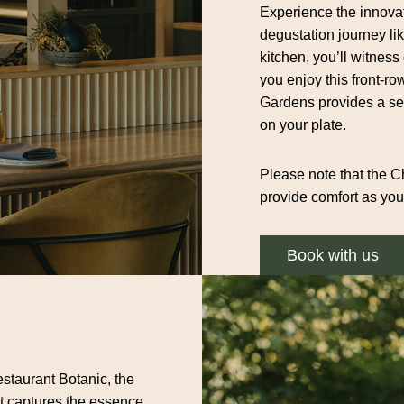
Experience the innovat
degustation journey li
kitchen, you’ll witness
you enjoy this front-ro
Gardens provides a ser
on your plate.
Please note that the Ch
provide comfort as you
Book with us
staurant Botanic, the
at captures the essence