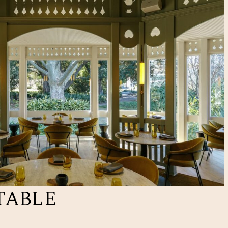
TABLE