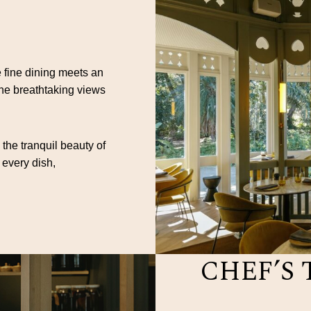
 fine dining meets an
the breathtaking views
 the tranquil beauty of
 every dish,
CHEF’S 