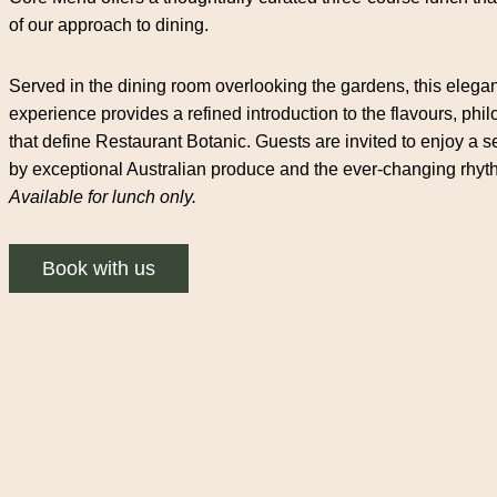
of our approach to dining.
Served in the dining room overlooking the gardens, this elega
experience provides a refined introduction to the flavours, phi
that define Restaurant Botanic. Guests are invited to enjoy 
by exceptional Australian produce and the ever-changing rhyt
Available for lunch only.
Book with us