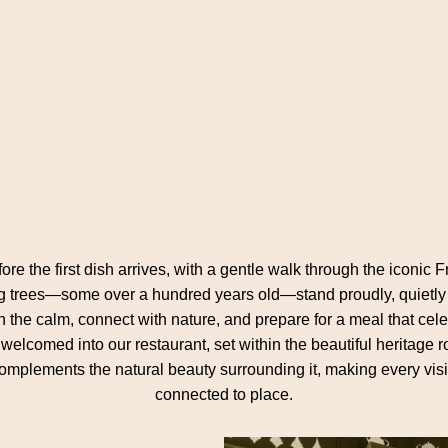
re the first dish arrives, with a gentle walk through the iconi
 trees—some over a hundred years old—stand proudly, quietly tell
 in the calm, connect with nature, and prepare for a meal that cel
e welcomed into our restaurant, set within the beautiful heritag
complements the natural beauty surrounding it, making every visi
connected to place.