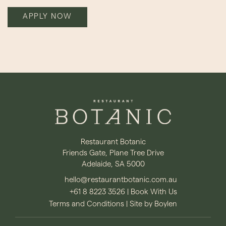
APPLY NOW
Restaurant Botanic
Friends Gate, Plane Tree Drive
Adelaide, SA 5000
hello@restaurantbotanic.com.au
+61 8 8223 3526
|
Book With Us
Terms and Conditions
|
Site by Boylen