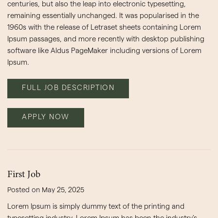
centuries, but also the leap into electronic typesetting,
remaining essentially unchanged. It was popularised in the
1960s with the release of Letraset sheets containing Lorem
Ipsum passages, and more recently with desktop publishing
software like Aldus PageMaker including versions of Lorem
Ipsum.
FULL JOB DESCRIPTION
APPLY NOW
First Job
Posted on May 25, 2025
Lorem Ipsum is simply dummy text of the printing and