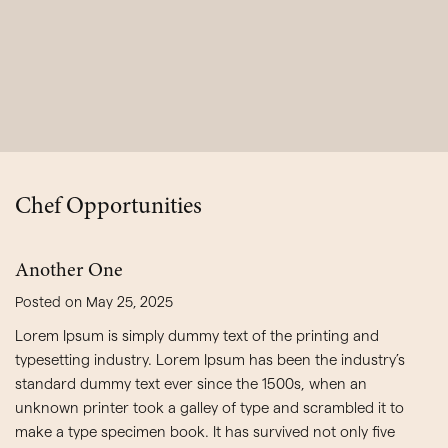
Chef Opportunities
Another One
Posted on May 25, 2025
Lorem Ipsum is simply dummy text of the printing and
typesetting industry. Lorem Ipsum has been the industry’s
standard dummy text ever since the 1500s, when an
unknown printer took a galley of type and scrambled it to
make a type specimen book. It has survived not only five