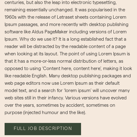
centuries, but also the leap into electronic typesetting,
remaining essentially unchanged. It was popularised in the
1960s with the release of Letraset sheets containing Lorem
Ipsum passages, and more recently with desktop publishing
software like Aldus PageMaker including versions of Lorem
Ipsum. Why do we use it? It is a long established fact that a
reader will be distracted by the readable content of a page
when looking at its layout. The point of using Lorem Ipsum is
that it has a more-or-less normal distribution of letters, as
opposed to using ‘Content here, content here’, making it look
like readable English. Many desktop publishing packages and
web page editors now use Lorem Ipsum as their default
model text, and a search for ‘lorem ipsum’ will uncover many
web sites still in their infancy. Various versions have evolved
over the years, sometimes by accident, sometimes on
purpose (injected humour and the like).
FULL JOB DESCRIPTION