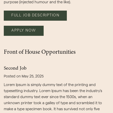
purpose (injected humour and the like).
FULL JOB DESCRIPTION
APPLY NOW
Front of House Opportunities
Second Job
Posted on May 25, 2025
Lorem Ipsum is simply dummy text of the printing and
typesetting industry. Lorem Ipsum has been the industry’s
standard dummy text ever since the 1500s, when an
unknown printer took a galley of type and scrambled it to
make a type specimen book. It has survived not only five