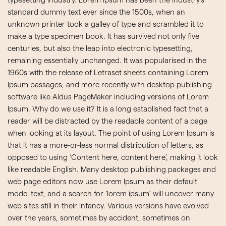
typesetting industry. Lorem Ipsum has been the industry’s
standard dummy text ever since the 1500s, when an
unknown printer took a galley of type and scrambled it to
make a type specimen book. It has survived not only five
centuries, but also the leap into electronic typesetting,
remaining essentially unchanged. It was popularised in the
1960s with the release of Letraset sheets containing Lorem
Ipsum passages, and more recently with desktop publishing
software like Aldus PageMaker including versions of Lorem
Ipsum. Why do we use it? It is a long established fact that a
reader will be distracted by the readable content of a page
when looking at its layout. The point of using Lorem Ipsum is
that it has a more-or-less normal distribution of letters, as
opposed to using ‘Content here, content here’, making it look
like readable English. Many desktop publishing packages and
web page editors now use Lorem Ipsum as their default
model text, and a search for ‘lorem ipsum’ will uncover many
web sites still in their infancy. Various versions have evolved
over the years, sometimes by accident, sometimes on