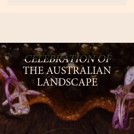
CELEBRATION OF
THE AUSTRALIAN
LANDSCAPE